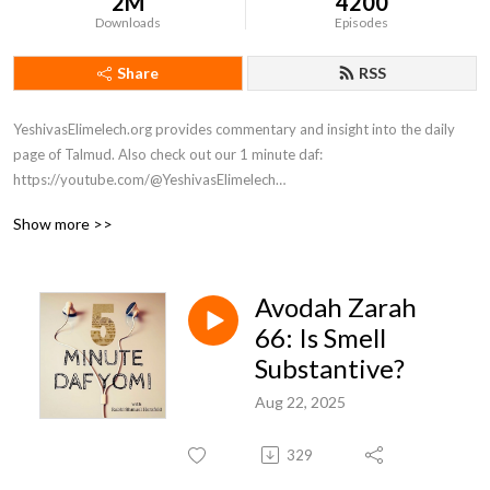
2M
4200
Downloads
Episodes
Share
RSS
YeshivasElimelech.org provides commentary and insight into the daily 
page of Talmud. Also check out our 1 minute daf: 
https://youtube.com/@YeshivasElimelech

Sponsored by Orlo

Show more >>
We are coming up on the end of our 7.5-year long cycle of completing 
the entire Daf Yomi. I will be wrapping up the podcast, but Torah is our 
Avodah Zarah
curriculum for life and the learning will continue! Join me on YouTube 
@YeshivasElimelech for one-minute Daf Yomi and one-minute parsha 
66: Is Smell
shorts, and to watch our classes of various topics and lengths. We're 
Substantive?
here to help you enhance your life with Torah study! 

Aug 22, 2025
To learn more about Yeshivas Elimelech, visit yeshivaselimelech.org.
329