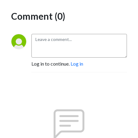
Comment (0)
Log in to continue.
Log in