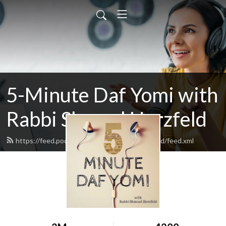
5-Minute Daf Yomi with
Rabbi Shmuel Herzfeld
https://feed.podbean.com/rabbishmuelherzfeld/feed.xml