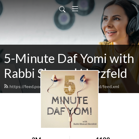
5-Minute Daf Yomi with
Rabbi Shmuel Herzfeld
https://feed.podbean.com/rabbishmuelherzfeld/feed.xml