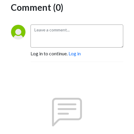
Comment (0)
Log in to continue.
Log in