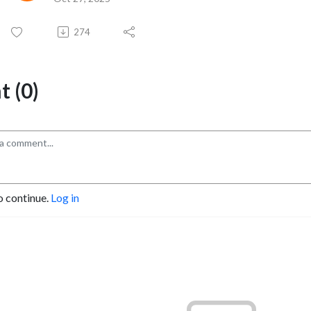
274
 (0)
o continue.
Log in