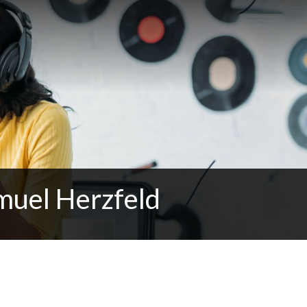
muel Herzfeld