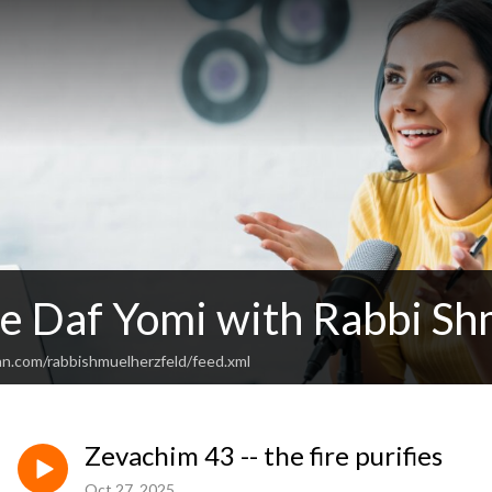
e Daf Yomi with Rabbi Sh
an.com/rabbishmuelherzfeld/feed.xml
Zevachim 43 -- the fire purifies
Oct 27, 2025