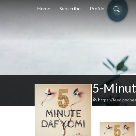
Home
Subscribe
Profile
5-Minut
https://feed.podbe