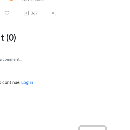
367
 (0)
o continue.
Log in