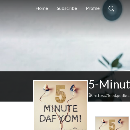
Home
Subscribe
Profile
5-Minut
https://feed.podbe