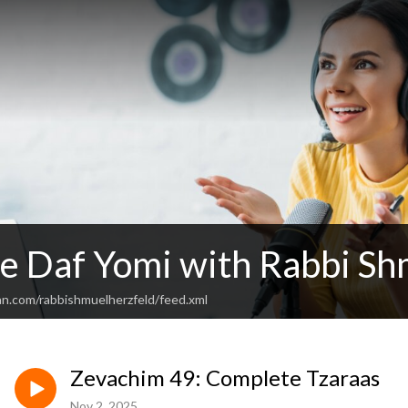
e Daf Yomi with Rabbi Sh
an.com/rabbishmuelherzfeld/feed.xml
Zevachim 49: Complete Tzaraas
Nov 2, 2025