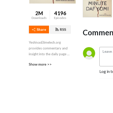
2M
4196
Downloads
Episodes
Share
RSS
Comment
YeshivasElimelech.org 
provides commentary and 
insight into the daily page of 
Talmud. Also check out our 
Show more >>
1 minute daf: 
Log in t
https://youtube.com/@YeshivasElimelech
Sponsored by Orlo

We are coming up on the 
end of our 7.5-year long 
cycle of completing the 
entire Daf Yomi. I will be 