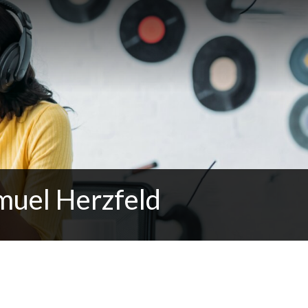
muel Herzfeld